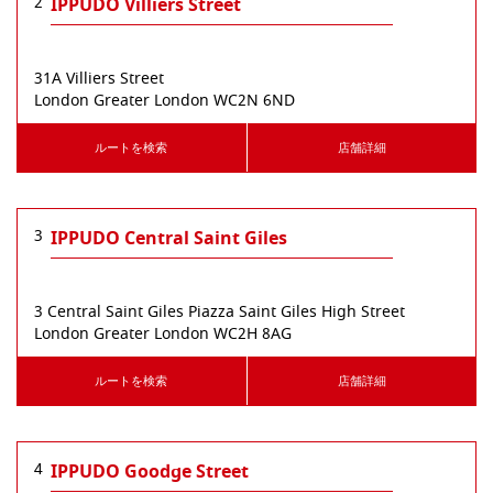
2
IPPUDO Villiers Street
31A Villiers Street
London
Greater London
WC2N 6ND
ルートを検索
店舗詳細
3
IPPUDO Central Saint Giles
3 Central Saint Giles Piazza Saint Giles High Street
London
Greater London
WC2H 8AG
ルートを検索
店舗詳細
4
IPPUDO Goodge Street