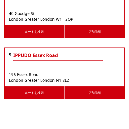
40 Goodge St
London
Greater London
W1T 2QP
ルートを検索
店舗詳細
5
IPPUDO Essex Road
196 Essex Road
London
Greater London
N1 8LZ
ルートを検索
店舗詳細