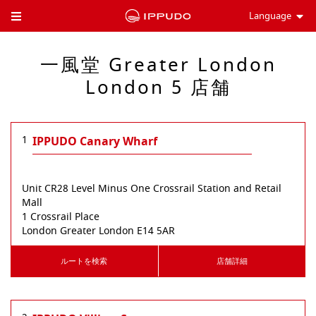
Language
Toggle Header Menu
一風堂 Greater London
London 5 店舗
1
IPPUDO Canary Wharf
Unit CR28 Level Minus One Crossrail Station and Retail
Mall
1 Crossrail Place
London
Greater London
E14 5AR
ルートを検索
店舗詳細