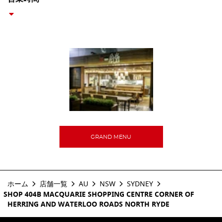
GRAND MENU
ホーム
店舗一覧
AU
NSW
SYDNEY
SHOP 404B MACQUARIE SHOPPING CENTRE CORNER OF
HERRING AND WATERLOO ROADS NORTH RYDE