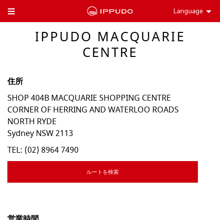
Language
Toggle Header Menu
IPPUDO MACQUARIE
CENTRE
住所
SHOP 404B MACQUARIE SHOPPING CENTRE
CORNER OF HERRING AND WATERLOO ROADS
NORTH RYDE
Sydney
NSW
2113
TEL:
(02) 8964 7490
ルートを検索
営業時間