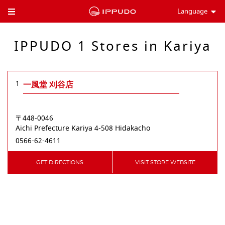
Language
Toggle Header Menu
IPPUDO 1 Stores in Kariya
1
一風堂 刈谷店
〒448-0046
Aichi Prefecture
Kariya
4-508 Hidakacho
0566-62-4611
GET DIRECTIONS
VISIT STORE WEBSITE