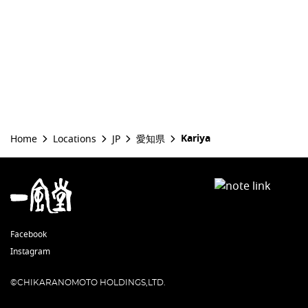
Kariya
Home
Locations
JP
愛知県
Facebook
Instagram
©CHIKARANOMOTO HOLDINGS,LTD.