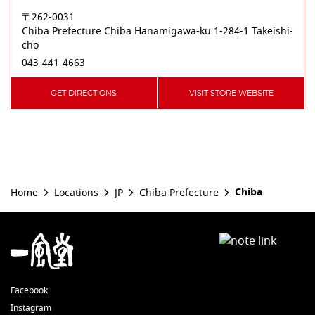
〒262-0031
Chiba Prefecture
Chiba
Hanamigawa-ku
1-284-1 Takeishi-
cho
043-441-4663
GET DIRECTIONS
VISIT STORE WEBSITE
Chiba
Home
Locations
JP
Chiba Prefecture
Facebook
Instagram