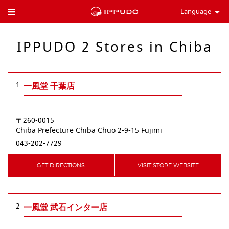
Language
Toggle Header Menu
IPPUDO 2 Stores in Chiba
1
一風堂 千葉店
〒260-0015
Chiba Prefecture
Chiba
Chuo
2-9-15 Fujimi
043-202-7729
GET DIRECTIONS
VISIT STORE WEBSITE
2
一風堂 武石インター店