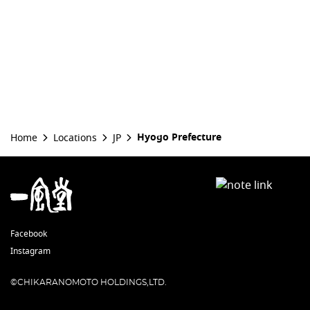
Hyogo Prefecture
Home
Locations
JP
Facebook
Instagram
©CHIKARANOMOTO HOLDINGS,LTD.