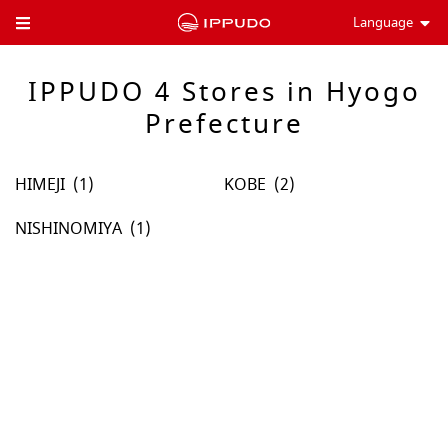
Language
Toggle Header Menu
IPPUDO 4 Stores in Hyogo
Prefecture
HIMEJI
KOBE
NISHINOMIYA