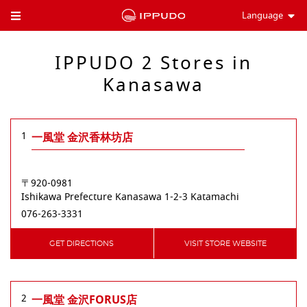
Language
Toggle Header Menu
IPPUDO 2 Stores in
Kanasawa
1
一風堂 金沢香林坊店
〒920-0981
Ishikawa Prefecture
Kanasawa
1-2-3 Katamachi
076-263-3331
GET DIRECTIONS
VISIT STORE WEBSITE
2
一風堂 金沢FORUS店