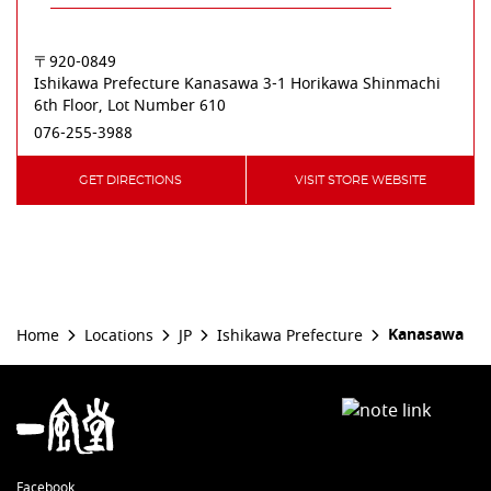
〒920-0849
Ishikawa Prefecture
Kanasawa
3-1 Horikawa Shinmachi
6th Floor, Lot Number 610
076-255-3988
GET DIRECTIONS
VISIT STORE WEBSITE
Kanasawa
Home
Locations
JP
Ishikawa Prefecture
Facebook