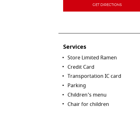
GET DIRECTIONS
Services
Store Limited Ramen
Credit Card
Transportation IC card
Parking
Children's menu
Chair for children