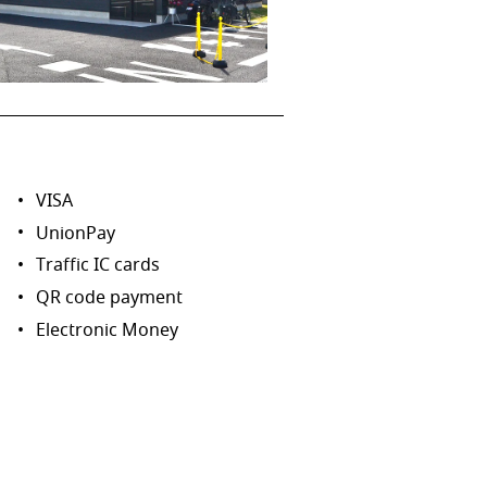
VISA
UnionPay
Traffic IC cards
QR code payment
Electronic Money