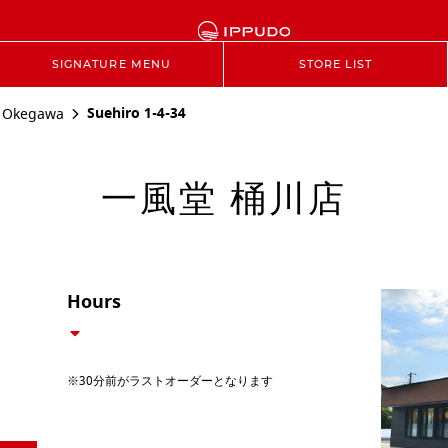
SIGNATURE MENU
STORE LIST
Suehiro 1-4-34
Okegawa
一風堂 桶川店
Hours
※30分前がラストオーダーとなります