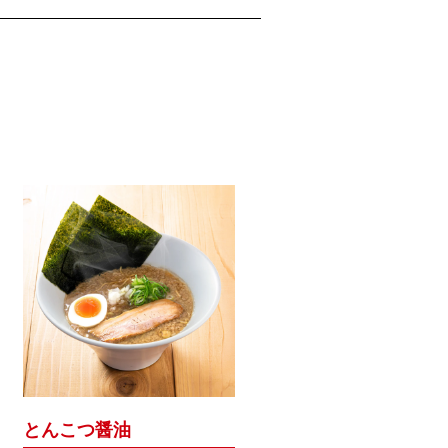
とんこつ醤油