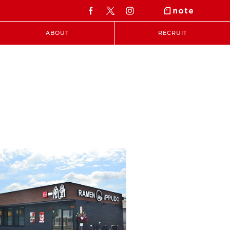
ABOUT
RECRUIT