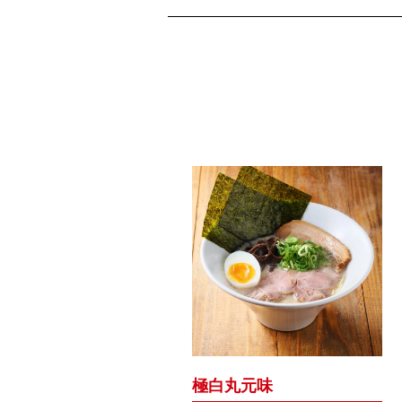
極白丸元味