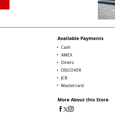
Available Payments
Cash
AMEX
Diners
DISCOVER
JCB
Mastercard
More About this Store