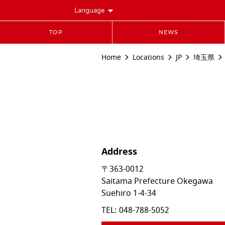
Language
TOP
NEWS
Home
Locations
JP
埼玉県
Address
〒363-0012
Saitama Prefecture
Okegawa
Suehiro 1-4-34
TEL:
048-788-5052