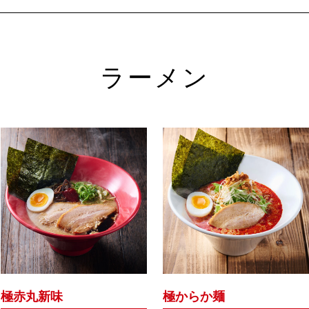
ラーメン
極赤丸新味
極からか麺