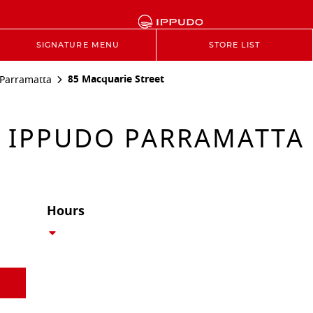
SIGNATURE MENU
STORE LIST
85 Macquarie Street
Parramatta
IPPUDO PARRAMATTA
Hours