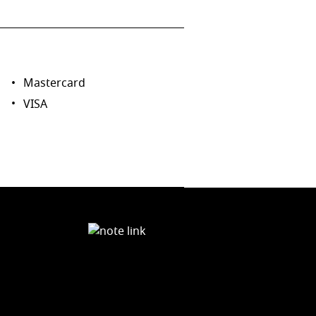
Mastercard
VISA