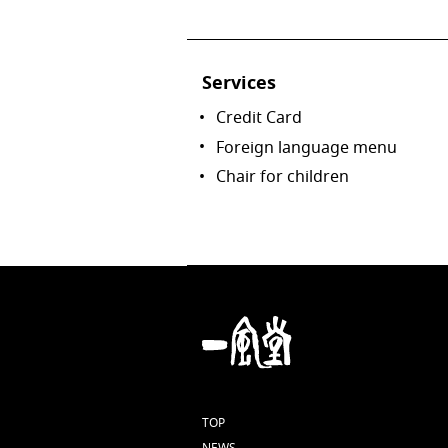
Services
Credit Card
Foreign language menu
Chair for children
TOP