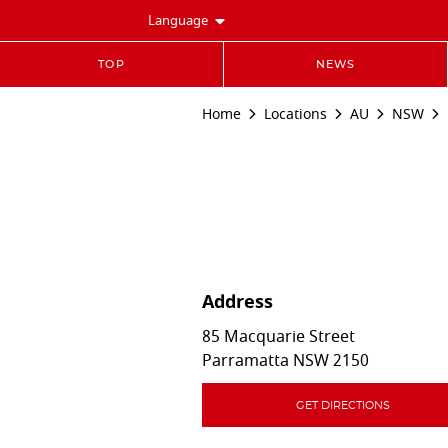
Language
TOP
NEWS
Home
Locations
AU
NSW
Address
85 Macquarie Street
Parramatta
NSW
2150
GET DIRECTIONS