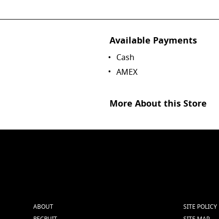
Available Payments
Cash
AMEX
More About this Store
ABOUT
SITE POLICY