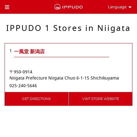
Language
Toggle Header Menu
IPPUDO 1 Stores in Niigata
1
一風堂 新潟店
〒950-0914
Niigata Prefecture
Niigata
Chuo
6-1-15 Shichikuyama
025-240-5646
GET DIRECTIONS
VISIT STORE WEBSITE