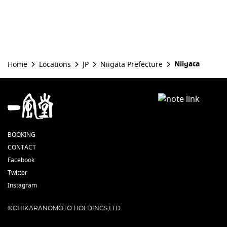
Niigata
Home
Locations
JP
Niigata Prefecture
BOOKING
CONTACT
Facebook
Twitter
Instagram
©CHIKARANOMOTO HOLDINGS,LTD.