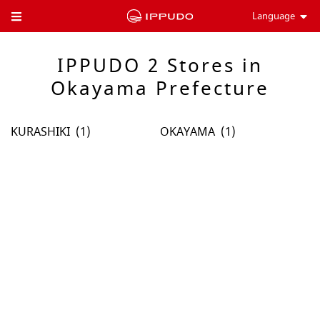
Language
Toggle Header Menu
IPPUDO 2 Stores in
Okayama Prefecture
KURASHIKI
OKAYAMA