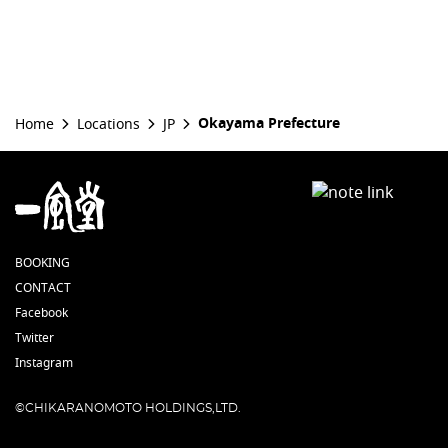
Okayama Prefecture
Home
Locations
JP
BOOKING
CONTACT
Facebook
Twitter
Instagram
©CHIKARANOMOTO HOLDINGS,LTD.