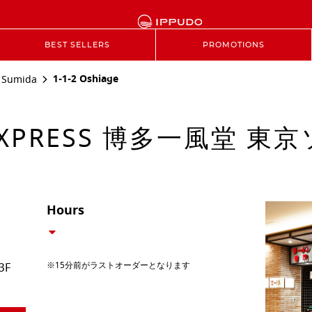
BEST SELLERS
PROMOTIONS
1-1-2 Oshiage
Sumida
EXPRESS 博多一風堂 
Hours
※15分前がラストオーダーとなります
3F