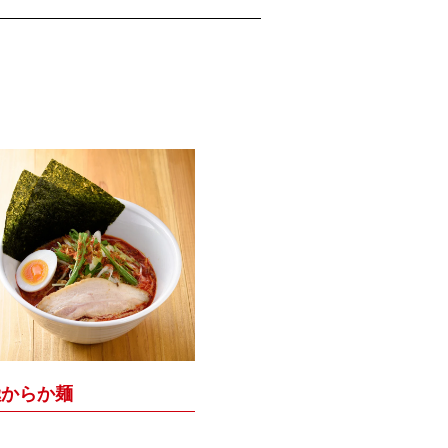
極からか麺