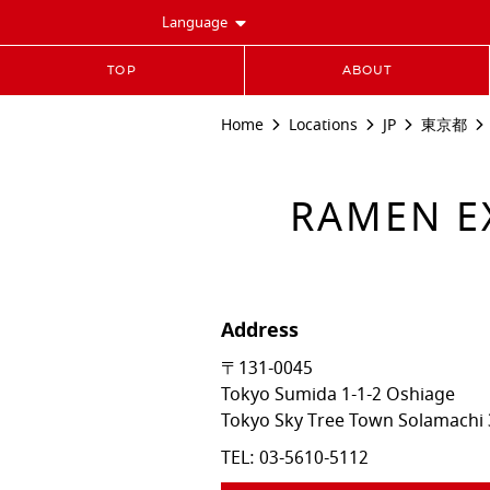
Language
TOP
ABOUT
Home
Locations
JP
東京都
RAMEN 
Address
〒131-0045
Tokyo
Sumida
1-1-2 Oshiage
Tokyo Sky Tree Town Solamachi 
TEL:
03-5610-5112