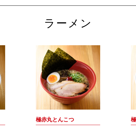
ラーメン
極赤丸とんこつ