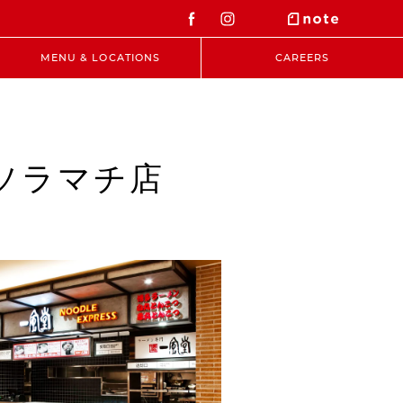
MENU & LOCATIONS
CAREERS
東京ソラマチ店