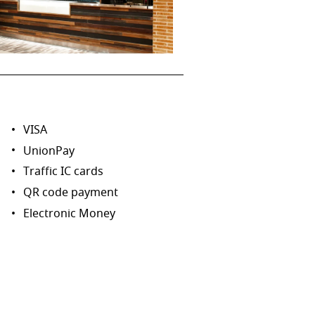
VISA
UnionPay
Traffic IC cards
QR code payment
Electronic Money