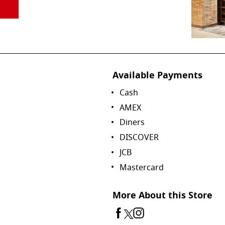
Available Payments
Cash
AMEX
Diners
DISCOVER
JCB
Mastercard
More About this Store