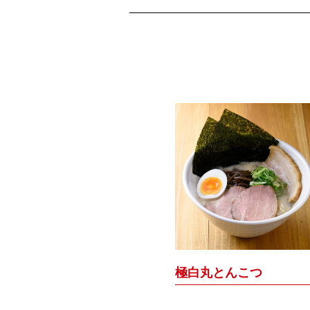
極白丸とんこつ