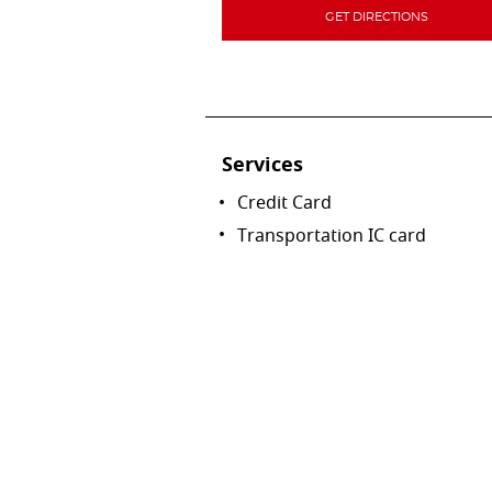
GET DIRECTIONS
Services
Credit Card
Transportation IC card