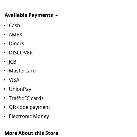
Available Payments
Cash
AMEX
Diners
DISCOVER
JCB
Mastercard
VISA
UnionPay
Traffic IC cards
QR code payment
Electronic Money
More About this Store