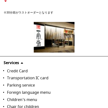
※30分前がラストオーダーとなります
Services
Credit Card
Transportation IC card
Parking service
Foreign language menu
Children's menu
Chair for children