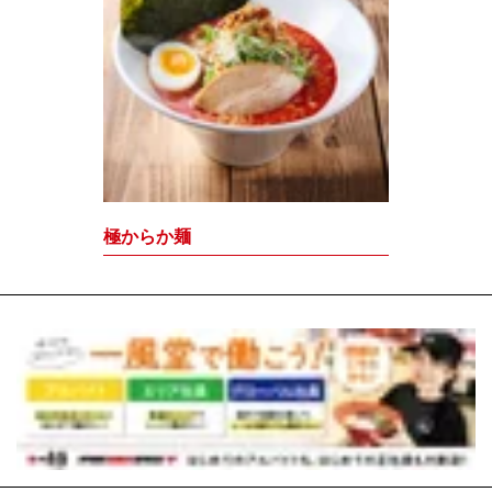
極からか麺