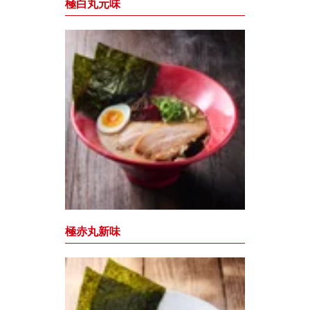
極白丸元味
極赤丸新味