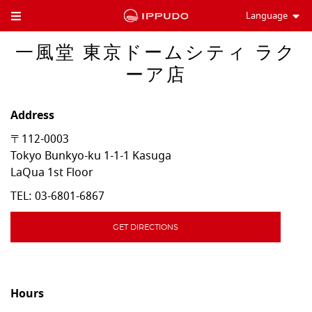
Language
Toggle Header Menu
一風堂 東京ドームシティ ラク
ーア店
Address
〒112-0003
Tokyo
Bunkyo-ku
1-1-1 Kasuga
LaQua 1st Floor
TEL:
03-6801-6867
GET DIRECTIONS
Hours