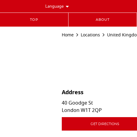
Language
TOP
ABOUT
Home
Locations
United Kingd
Address
40 Goodge St
London
W1T 2QP
GET DIRECTIONS