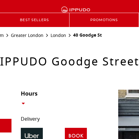
BEST SELLERS
PROMOTIONS
40 Goodge St
om
Greater London
London
IPPUDO Goodge Stree
Hours
Delivery