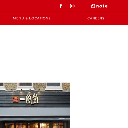
MENU & LOCATIONS
CAREERS
t