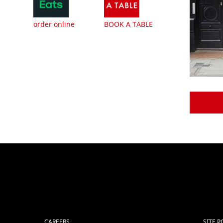
order online
BOOK A TABLE
CAREERS
SITE P