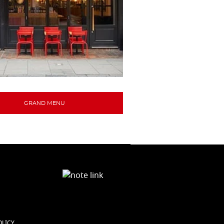
GRAND MENU
OLICY