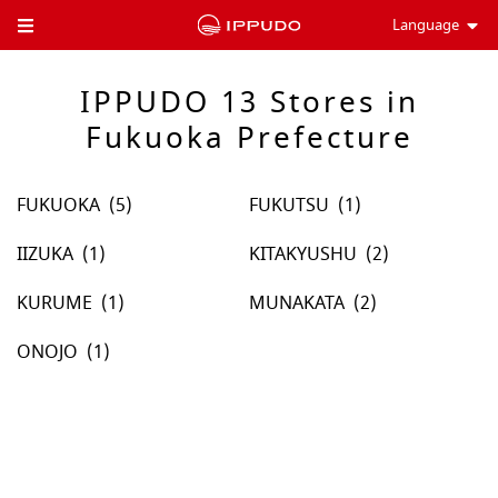
Language
Toggle Header Menu
IPPUDO 13 Stores in
Fukuoka Prefecture
FUKUOKA
FUKUTSU
IIZUKA
KITAKYUSHU
KURUME
MUNAKATA
ONOJO