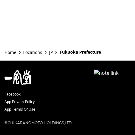
Fukuoka Prefecture
Home
Locations
JP
Facebook
App Privacy Policy
App Terms Of Use
©CHIKARANOMOTO HOLDINGS,LTD.