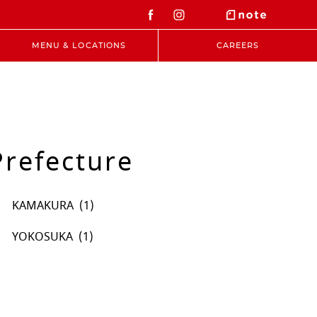
MENU & LOCATIONS
CAREERS
refecture
KAMAKURA
YOKOSUKA