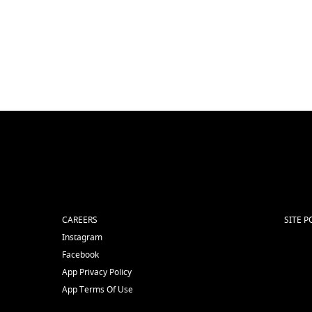
CAREERS
SITE P
Instagram
Facebook
App Privacy Policy
App Terms Of Use