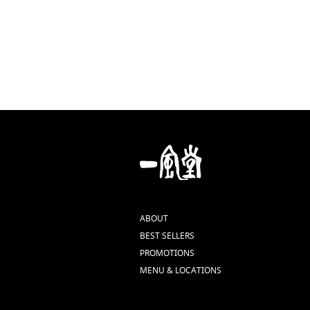
ABOUT
BEST SELLERS
PROMOTIONS
MENU & LOCATIONS