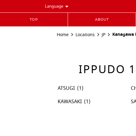
Language
TOP
ABOUT
Kanagawa P
Home
Locations
JP
IPPUDO 1
ATSUGI
C
KAWASAKI
S