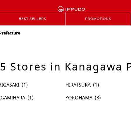
BEST SELLERS
PROMOTIONS
refecture
5 Stores in Kanagawa P
HIGASAKI
HIRATSUKA
AGAMIHARA
YOKOHAMA