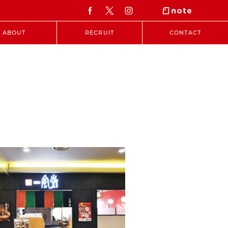
ABOUT
RECRUIT
CONTACT