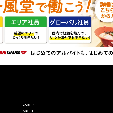
CAREER
ABOUT