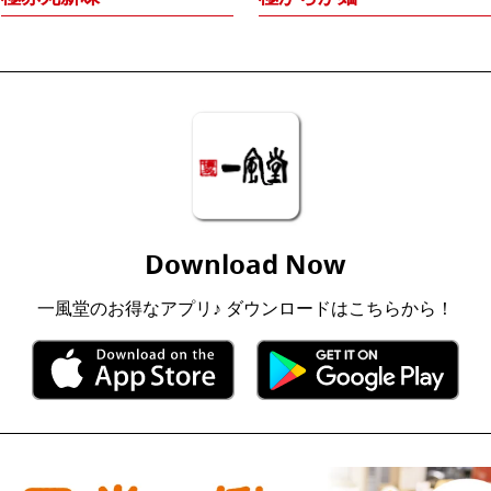
Download Now
一風堂のお得なアプリ♪ ダウンロードはこちらから！