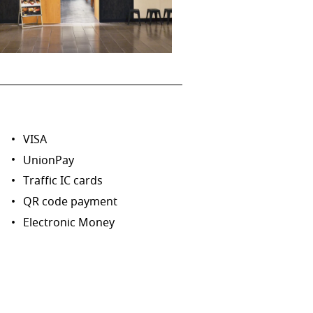
VISA
UnionPay
Traffic IC cards
QR code payment
Electronic Money