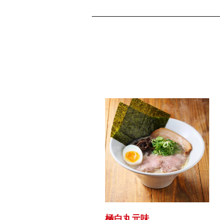
極白丸元味