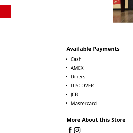
Available Payments
Cash
AMEX
Diners
DISCOVER
JCB
Mastercard
More About this Store