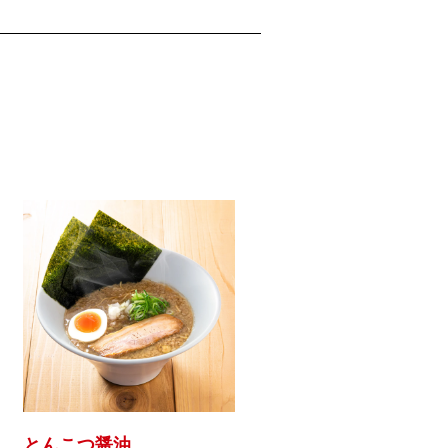
とんこつ醤油