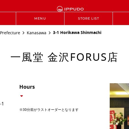
MENU
STORE LIST
3-1 Horikawa Shinmachi
Prefecture
Kanasawa
一風堂 金沢FORUS店
Hours
-1
※30分前がラストオーダーとなります