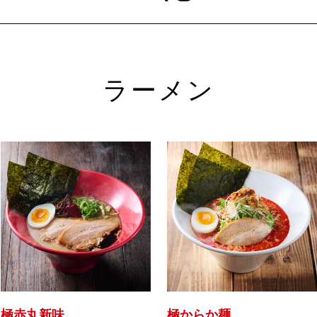
ラーメン
極赤丸新味
極からか麺