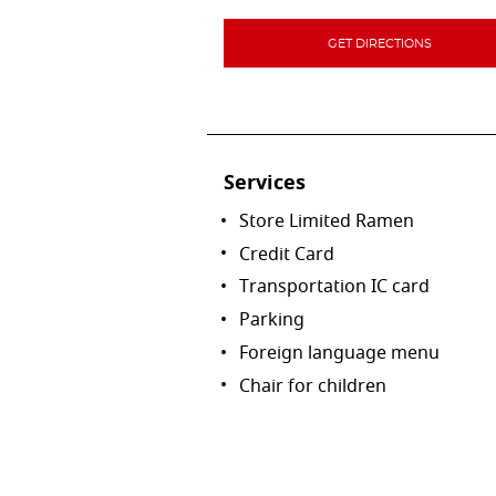
GET DIRECTIONS
Services
Store Limited Ramen
Credit Card
Transportation IC card
Parking
Foreign language menu
Chair for children