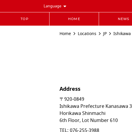
Language
TOP
HOME
NEWS
Home
Locations
JP
Ishikawa 
Address
〒920-0849
Ishikawa Prefecture
Kanasawa
3
Horikawa Shinmachi
6th Floor, Lot Number 610
TEL:
076-255-3988