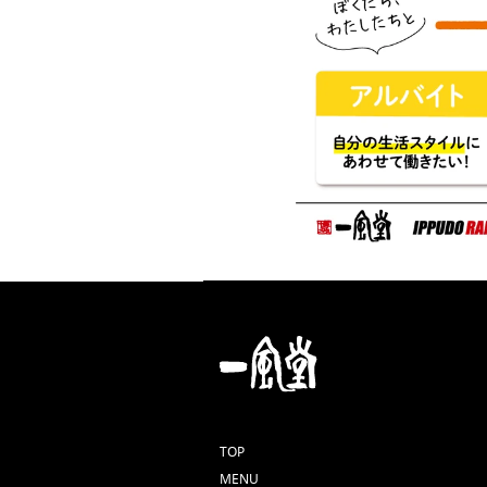
TOP
MENU