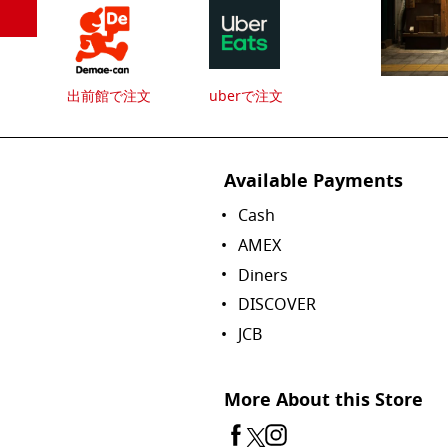
出前館で注文
uberで注文
Available Payments
Cash
AMEX
Diners
DISCOVER
JCB
More About this Store