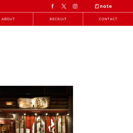
ABOUT
RECRUIT
CONTACT