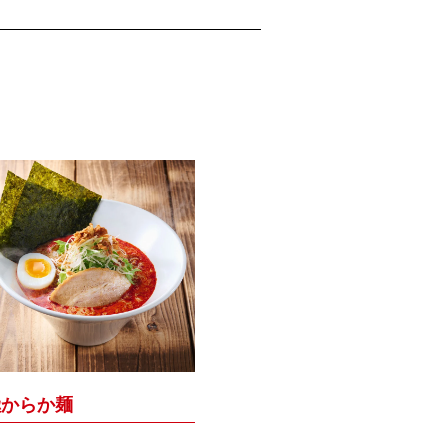
極からか麺