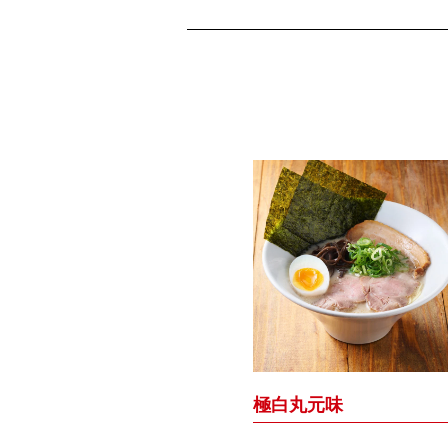
極白丸元味