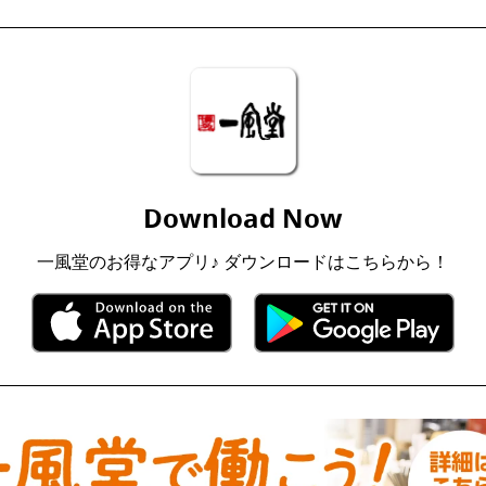
Download Now
一風堂のお得なアプリ♪ ダウンロードはこちらから！