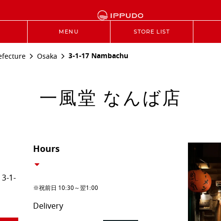
MENU
STORE LIST
3-1-17 Nambachu
efecture
Osaka
一風堂 なんば店
Hours
3-1-
※祝前日 10:30～翌1:00
Delivery