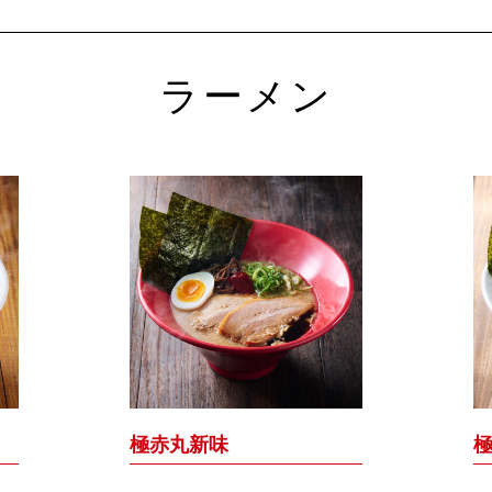
ラーメン
極赤丸新味