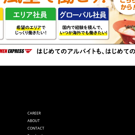
CAREER
ABOUT
CONTACT