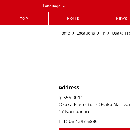
Language
TOP
HOME
NEWS
Home
Locations
JP
Osaka Pr
Address
〒556-0011
Osaka Prefecture
Osaka
Naniwa
17 Nambachu
TEL:
06-4397-6886