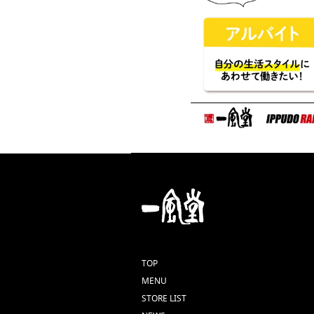
TOP
MENU
STORE LIST