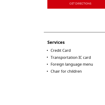
GET DIRECTIONS
Services
Credit Card
Transportation IC card
Foreign language menu
Chair for children