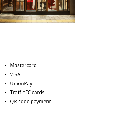
Mastercard
VISA
UnionPay
Traffic IC cards
QR code payment