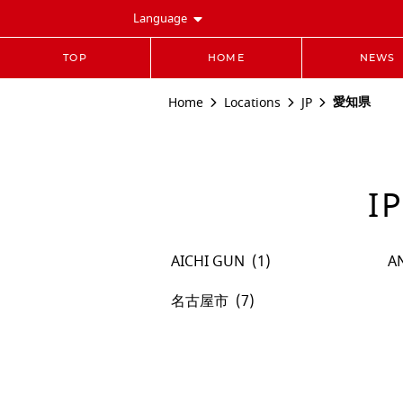
Language
TOP
HOME
NEWS
愛知県
Home
Locations
JP
I
AICHI GUN
A
名古屋市