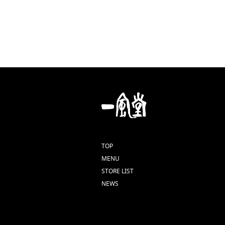
TOP
MENU
STORE LIST
NEWS