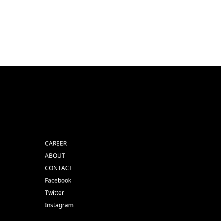
CAREER
ABOUT
CONTACT
Facebook
Twitter
Instagram