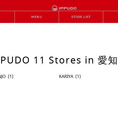
MENU
STORE LIST
PPUDO 11 Stores in 愛
NJO
KARIYA