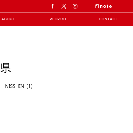
ABOUT
RECRUIT
CONTACT
知県
NISSHIN