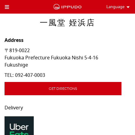
Language
Toggle Header Menu
一風堂 姪浜店
Address
〒819-0022
Fukuoka Prefecture
Fukuoka
Nishi
5-4-16
Fukushige
TEL:
092-407-0003
GET DIRECTIONS
Delivery