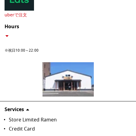
uberで注文
Hours
※祝日10:00～22:00
Services
Store Limited Ramen
Credit Card