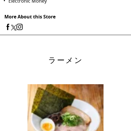
Electronic Money
More About this Store
ラーメン