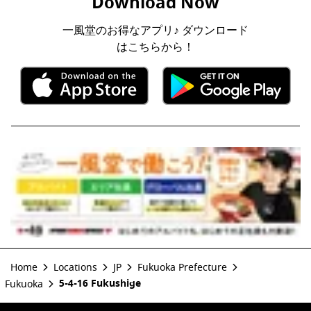
Download Now
一風堂のお得なアプリ♪ ダウンロード
はこちらから！
Home
Locations
JP
Fukuoka Prefecture
5-4-16 Fukushige
Fukuoka