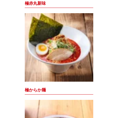
極赤丸新味
極からか麺