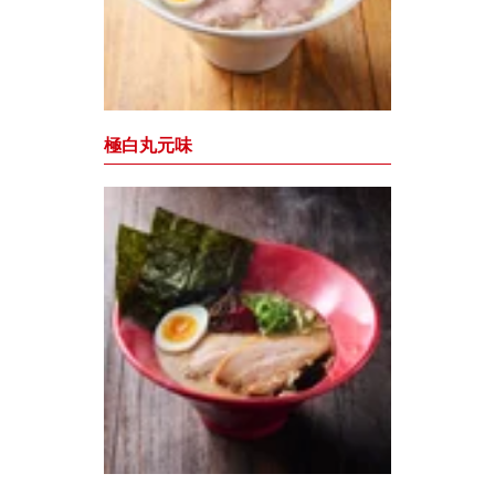
極白丸元味