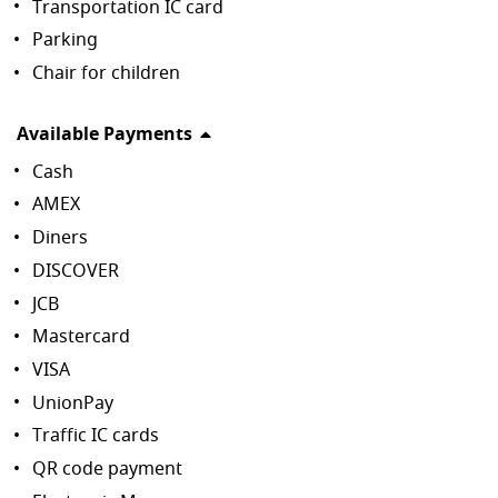
Transportation IC card
Parking
Chair for children
Available Payments
Cash
AMEX
Diners
DISCOVER
JCB
Mastercard
VISA
UnionPay
Traffic IC cards
QR code payment