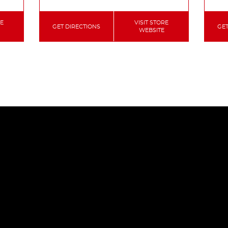
RE
VISIT STORE
GET DIRECTIONS
GET
WEBSITE