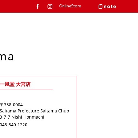
OnlineStore
ama
一風堂 大宮店
〒338-0004
Saitama Prefecture
Saitama
Chuo
3-7-7 Nishi Honmachi
048-840-1220