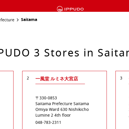
Saitama
efecture
PUDO 3 Stores in Sait
2
3
一風堂 ルミネ大宮店
〒330-0853
Saitama Prefecture
Saitama
Omiya Ward
630 Nishikicho
Lumine 2 4th floor
048-783-2311