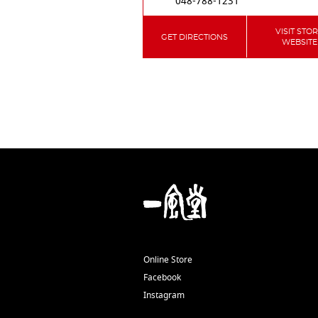
048-788-1231
VISIT STO
GET DIRECTIONS
WEBSITE
Online Store
Facebook
Instagram