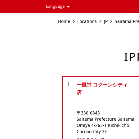
Language
Home
Locations
JP
Saitama Pr
IP
1
一風堂 コクーンシティ
店
〒330-0843
Saitama Prefecture
Saitama
Omiya
4-263-1 Kishikicho
Cocoon City 3F