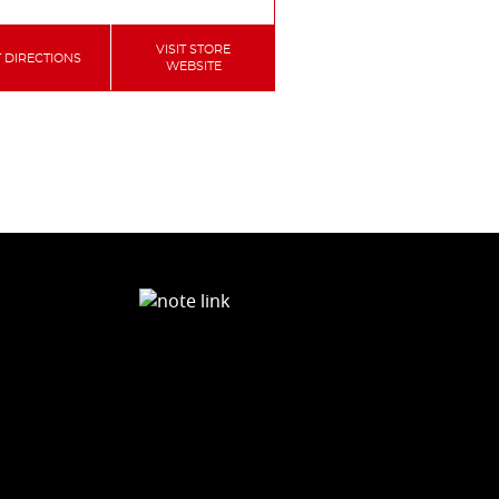
VISIT STORE
 DIRECTIONS
WEBSITE