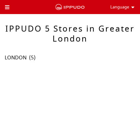
Language
Toggle Header Menu
IPPUDO 5 Stores in Greater
London
LONDON