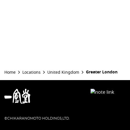
Greater London
Home
Locations
United Kingdom
©CHIKARANOMOTO HOLDINGS,LTD.